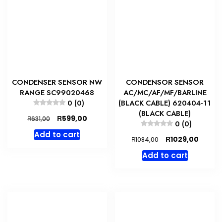
CONDENSER SENSOR NW
CONDENSOR SENSOR
RANGE SC99020468
AC/MC/AF/MF/BARLINE
0 (0)
(BLACK CABLE) 620404-11
(BLACK CABLE)
Original
Current
R
599,00
R
631,00
0 (0)
price
price
Add to cart
was:
is:
Original
Curren
R
1029,00
R
1084,00
R631,00.
R599,00.
price
price
Add to cart
was:
is:
R1084,00.
R1029,