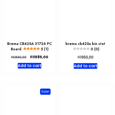
Brema CB425A 31726 PC
brema cb425a bin stat
Board
5 (1)
0 (0)
Original
Current
R
R
11585,00
R
1950,00
12592,00
price
price
Add to cart
Add to cart
was:
is:
R12592,00.
R11585,00.
Sale!