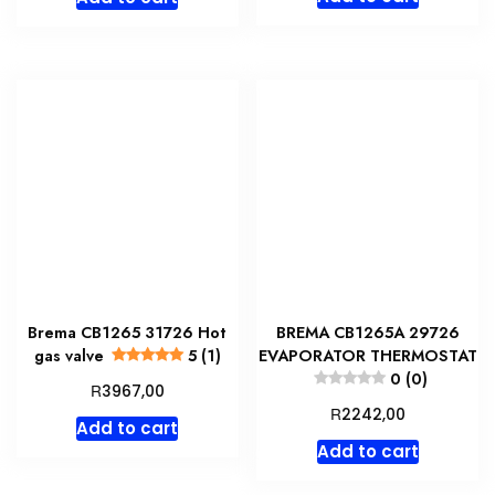
was:
is:
R3967,00.
R3372,
Brema CB1265 31726 Hot
BREMA CB1265A 29726
gas valve
5 (1)
EVAPORATOR THERMOSTAT
0 (0)
R
3967,00
R
2242,00
Add to cart
Add to cart