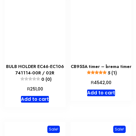
BULB HOLDER EC46-EC106
CB955A timer – brema timer
741114-00R / 02R
5 (1)
0 (0)
R
4542,00
R
251,00
Add to cart
Add to cart
Sale!
Sale!