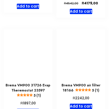
price
price
Original
Curre
R
4179,00
R
4542,00
Add to cart
was:
is:
price
price
Add to cart
R3967,00.
R3650,00.
was:
is:
R4542,00.
R4179,
Brema VM900 31726 Evap
Brema VM900 air filter
Theremostat 23597
18166
5 (1)
5 (1)
R
2242,00
R
1897,00
Add to cart