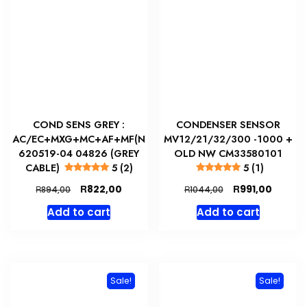
COND SENS GREY :
CONDENSER SENSOR
AC/EC+MXG+MC+AF+MF(N
MV12/21/32/300 -1000 +
620519-04 04826 (GREY
OLD NW CM33580101
CABLE)
5 (2)
5 (1)
Original
Current
Original
Curren
R
R
822,00
991,00
R
R
894,00
1044,00
price
price
price
price
Add to cart
Add to cart
was:
is:
was:
is:
R894,00.
R822,00.
R1044,00.
R991,00
Sale!
Sale!