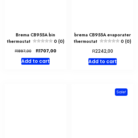
Brema CB955A bin
brema CB955A evaporater
thermostat
0 (0)
thermostat
0 (0)
Original
Current
R
R
1707,00
R
2242,00
1897,00
price
price
Add to cart
Add to cart
was:
is:
R1897,00.
R1707,00.
Sale!