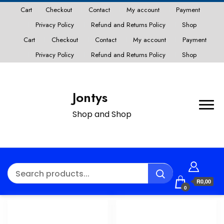
Cart
Checkout
Contact
My account
Payment
Privacy Policy
Refund and Returns Policy
Shop
Cart
Checkout
Contact
My account
Payment
Privacy Policy
Refund and Returns Policy
Shop
Jontys
Shop and Shop
R0,00
0