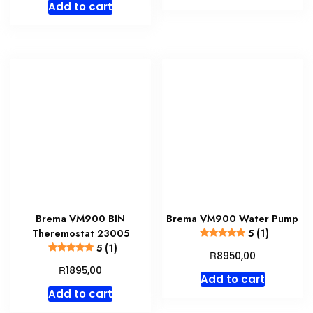
Add to cart
Brema VM900 BIN
Brema VM900 Water Pump
Theremostat 23005
5 (1)
5 (1)
R
8950,00
R
1895,00
Add to cart
Add to cart