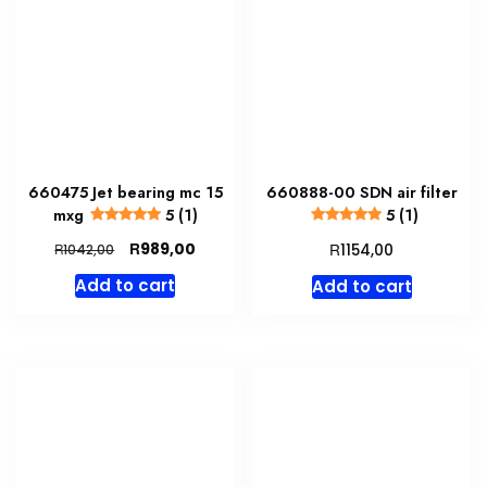
660475 Jet bearing mc 15
660888-00 SDN air filter
mxg
5 (1)
5 (1)
Original
Current
R
R
989,00
R
1154,00
1042,00
price
price
Add to cart
Add to cart
was:
is:
R1042,00.
R989,00.