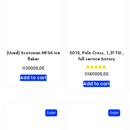
(Used) Scotsman MF36 Ice
2015, Polo Cross, 1,2l TSI ,
flaker
full service history
R
30000,00
Rated
R
140000,00
5.00
Add to cart
out of 5
Add to cart
Sale!
Sale!