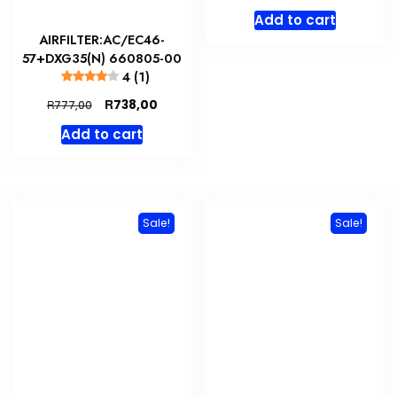
price
price
Add to cart
was:
is:
AIRFILTER:AC/EC46-
R2500,00.
R1500,
57+DXG35(N) 660805-00
4 (1)
Original
Current
R
738,00
R
777,00
price
price
Add to cart
was:
is:
R777,00.
R738,00.
Sale!
Sale!