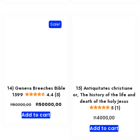
Sale!
14) Geneva Breeches Bible
15) Antiquitates christiane
1599
4.4 (5)
or, The history of the life and
death of the holy Jesus
Original
Current
R
50000,00
R
60000,00
5 (1)
price
price
Add to cart
was:
is:
R
4000,00
R60000,00.
R50000,00.
Add to cart