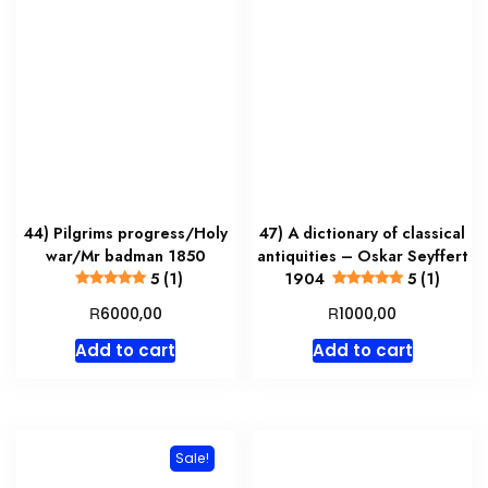
44) Pilgrims progress/Holy
47) A dictionary of classical
war/Mr badman 1850
antiquities – Oskar Seyffert
5 (1)
1904
5 (1)
R
R
6000,00
1000,00
Add to cart
Add to cart
Sale!