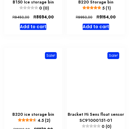
B150 Ice storage bin
B220 Storage bin
0 (0)
5 (1)
Original
Current
Original
Curre
R
R
8694,00
9154,00
R
R
9450,00
9950,00
price
price
price
price
Add to cart
Add to cart
was:
is:
was:
is:
R9450,00.
R8694,00.
R9950,00.
R9154,
Sale!
Sale!
B320 ice storage bin
Bracket Hi Sens float sensor
4.5 (2)
SC91000151-01
0 (0)
Original
Current