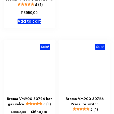
5 (1)
R
8950,00
Add to cart
Sale!
Sale!
Brema VM900 30726 hot
Brema VM900 30726
gas valve
5 (1)
Pressure switch
5 (1)
Original
Current
R
3650,00
R
3967,00