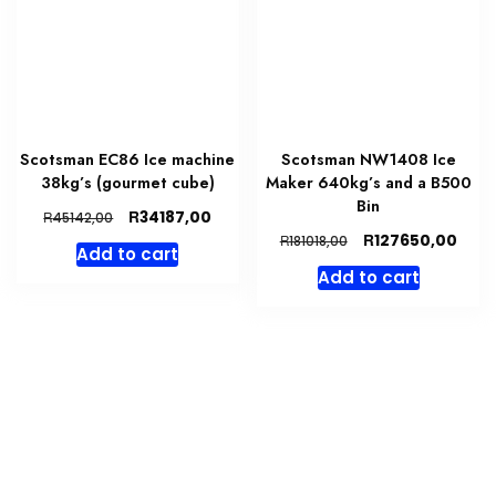
Scotsman EC86 Ice machine
Scotsman NW1408 Ice
38kg’s (gourmet cube)
Maker 640kg’s and a B500
Bin
Original
Current
R
34187,00
R
45142,00
price
price
Original
Curr
R
127650,00
R
181018,00
Add to cart
was:
is:
price
price
Add to cart
R45142,00.
R34187,00.
was:
is:
R181018,00.
R127