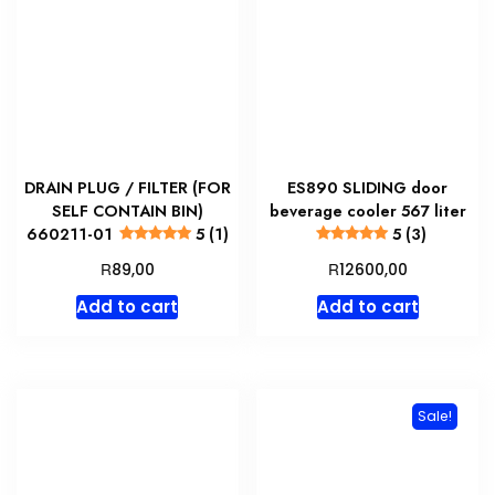
DRAIN PLUG / FILTER (FOR
ES890 SLIDING door
SELF CONTAIN BIN)
beverage cooler 567 liter
660211-01
5 (1)
5 (3)
R
R
89,00
12600,00
Add to cart
Add to cart
Sale!