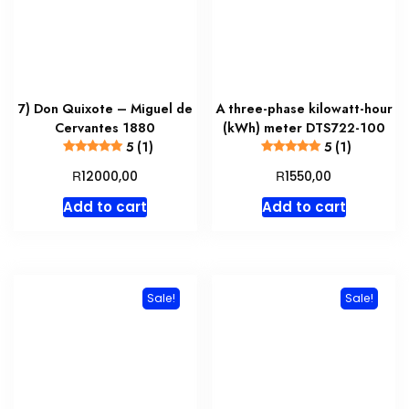
7) Don Quixote – Miguel de
A three-phase kilowatt-hour
Cervantes 1880
(kWh) meter DTS722-100
5 (1)
5 (1)
R
R
12000,00
1550,00
Add to cart
Add to cart
Sale!
Sale!