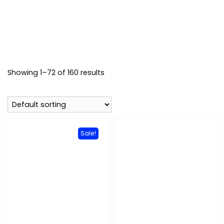
Showing 1–72 of 160 results
Sale!