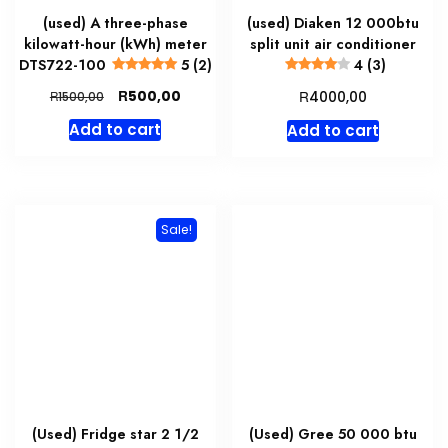
(used) A three-phase
(used) Diaken 12 000btu
kilowatt-hour (kWh) meter
split unit air conditioner
DTS722-100
5 (2)
4 (3)
Original
Current
R
R
500,00
R
4000,00
1500,00
price
price
Add to cart
Add to cart
was:
is:
R1500,00.
R500,00.
Sale!
(Used) Fridge star 2 1/2
(Used) Gree 50 000 btu