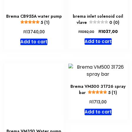
Brema CB955A water pump
brema inlet solenoid coil
5 (1)
vlave
0 (0)
Original
Curren
R
R
1037,00
13740,00
R
1092,00
price
price
Add to cart
Add to cart
was:
is:
R1092,00.
R1037,
Brema VM500 31726 spray
bar
5 (1)
R
1713,00
Add to cart
Brema VM350 Water pump