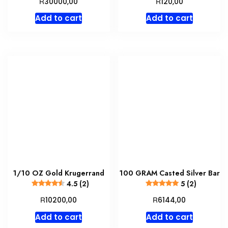
R
R
30000,00
120,00
Add to cart
Add to cart
1/10 OZ Gold Krugerrand
100 GRAM Casted Silver Bar
4.5 (2)
5 (2)
R
R
10200,00
6144,00
Add to cart
Add to cart