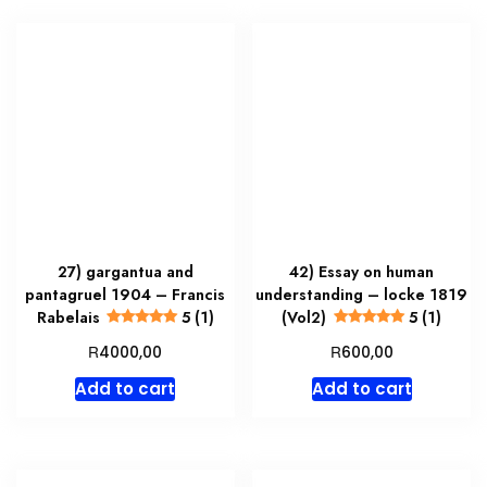
27) gargantua and
42) Essay on human
pantagruel 1904 – Francis
understanding – locke 1819
Rabelais
5 (1)
(Vol2)
5 (1)
R
R
4000,00
600,00
Add to cart
Add to cart