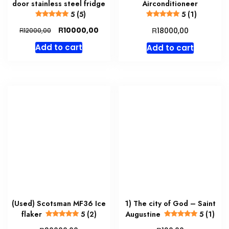
door stainless steel fridge
Airconditioneer
5 (5)
5 (1)
Original
Current
R
R
10000,00
R
18000,00
12000,00
price
price
Add to cart
Add to cart
was:
is:
R12000,00.
R10000,00.
(Used) Scotsman MF36 Ice
1) The city of God – Saint
flaker
5 (2)
Augustine
5 (1)