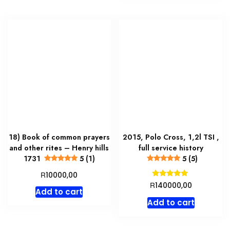
18) Book of common prayers
2015, Polo Cross, 1,2l TSI ,
and other rites – Henry hills
full service history
1731
5 (1)
5 (5)
R
10000,00
Rated
R
140000,00
5.00
Add to cart
out of 5
Add to cart