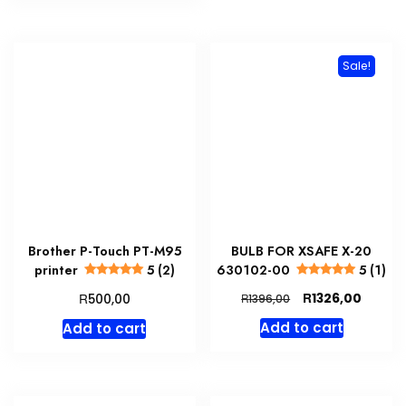
Sale!
Brother P-Touch PT-M95
BULB FOR XSAFE X-20
printer
5 (2)
630102-00
5 (1)
Original
Curren
R
R
1326,00
500,00
R
1396,00
price
price
Add to cart
Add to cart
was:
is:
R1396,00.
R1326,