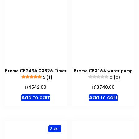
Brema CB249A 03826 Timer
Brema CB316A water pump
5 (1)
0 (0)
R
R
4542,00
13740,00
Add to cart
Add to cart
Sale!