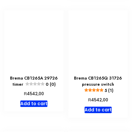
Brema CB1265A 29726
Brema CB1265Q 31726
timer
0 (0)
pressure switch
5 (1)
R
4542,00
R
4542,00
Add to cart
Add to cart