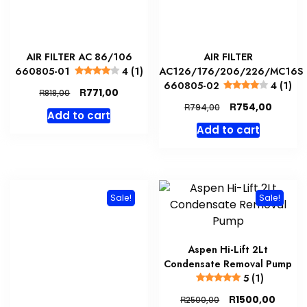
AIR FILTER AC 86/106
AIR FILTER
660805-01
4 (1)
AC126/176/206/226/MC16S
660805-02
4 (1)
Original
Current
R
771,00
R
818,00
price
price
Original
Curren
R
754,00
R
794,00
Add to cart
was:
is:
price
price
Add to cart
R818,00.
R771,00.
was:
is:
R794,00.
R754,0
Sale!
Sale!
Aspen Hi-Lift 2Lt
Condensate Removal Pump
5 (1)
Original
Curre
R
1500,00
R
2500,00